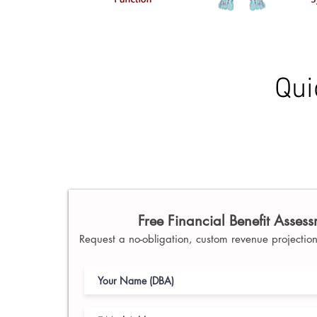
Qui
Free Financial Benefit Asses
Request a no-obligation, custom revenue projection 