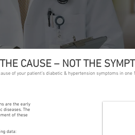
 THE CAUSE – NOT THE SYMP
 cause of your patient’s diabetic & hypertension symptoms in one
s are the early
c diseases. The
tment of these
ng data: