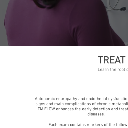
TREAT
Learn the root
Autonomic neuropathy and endothelial dysfunction
signs and main complications of chronic metaboli
TM FLOW enhances the early detection and trea
diseases.
Each exam contains markers of the followi