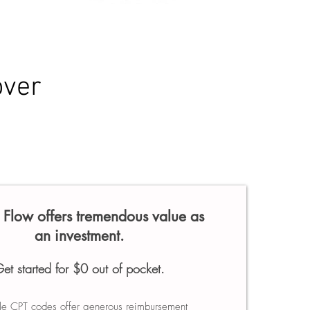
over
Flow offers tremendous value as
an investment.
et started for $0 out of pocket.
ple CPT codes offer generous reimbursement