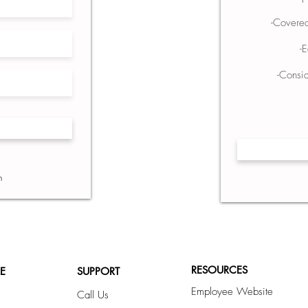
-Covere
-
-Consid
1
n
RESOURCES
E
SUPPORT
Employee Website
Call Us