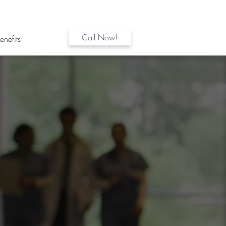
Call Now!
enefits