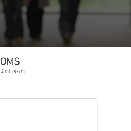
TOMS
 12 min exam