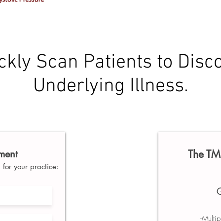
ckly Scan Patients to Disc
Underlying Illness.
sment
The TM 
for your practice:
G
-Multi