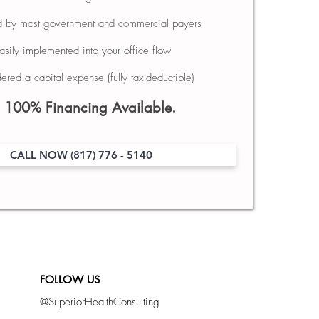
d by most government and commercial payers
Easily implemented into your office flow
ered a capital expense (fully tax-deductible)
00% Financing Available.
CALL NOW (817) 776 - 5140
FOLLOW US
@SuperiorHealthConsulting