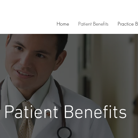
Home
Patient Benefits
Practice B
Patient Benefits