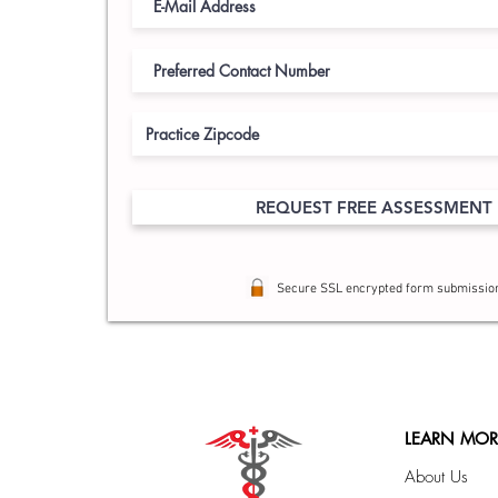
REQUEST FREE ASSESSMENT
Secure SSL encrypted form submissio
LEARN MOR
About Us